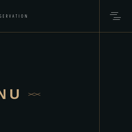
SERVATION
NU