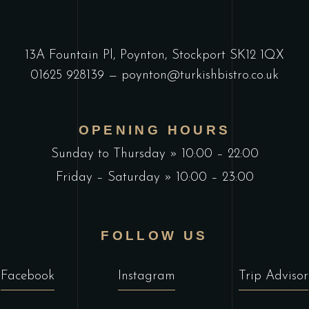
13A Fountain Pl, Poynton, Stockport SK12 1QX
01625 928139
—
poynton@turkishbistro.co.uk
OPENING HOURS
Sunday to Thursday » 10:00 – 22:00
Friday – Saturday » 10:00 – 23:00
FOLLOW US
Facebook
Instagram
Trip Advisor