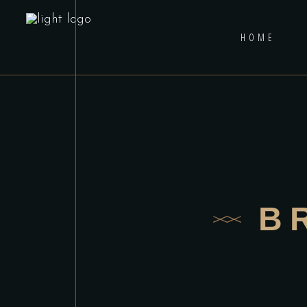
HOME
B