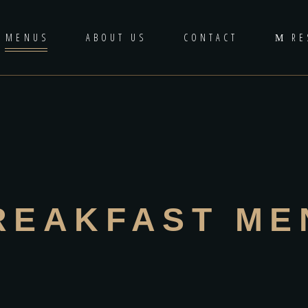
MENUS
ABOUT US
CONTACT
RE
REAKFAST ME