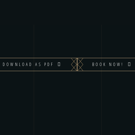
DOWNLOAD AS PDF
BOOK NOW!