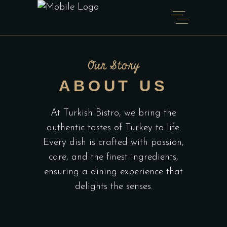
Our Story
ABOUT US
At Turkish Bistro, we bring the
authentic tastes of Turkey to life.
Every dish is crafted with passion,
care, and the finest ingredients,
ensuring a dining experience that
delights the senses.