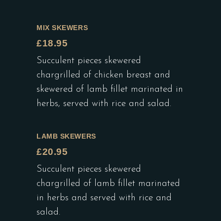
MIX SKEWERS
£18.95
Succulent pieces skewered
chargrilled of chicken breast and
skewered of lamb fillet marinated in
herbs, served with rice and salad.
LAMB SKEWERS
£20.95
Succulent pieces skewered
chargrilled of lamb fillet marinated
in herbs and served with rice and
salad.