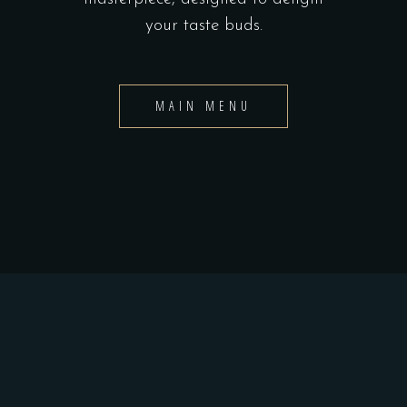
your taste buds.
MAIN MENU