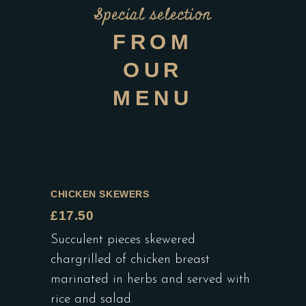
Special selection
FROM
OUR
MENU
CHICKEN SKEWERS
£17.50
Succulent pieces skewered
chargrilled of chicken breast
marinated in herbs and served with
rice and salad.