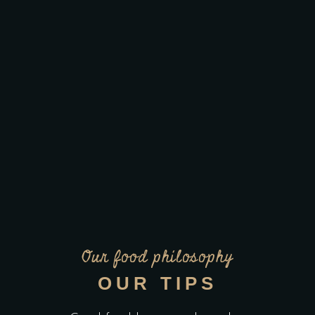
Our food philosophy
OUR TIPS