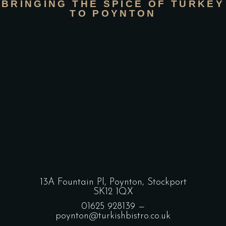
BRINGING THE SPICE OF TURKEY
TO POYNTON
13A Fountain Pl, Poynton, Stockport
SK12 1QX
01625 928139
—
poynton@turkishbistro.co.uk