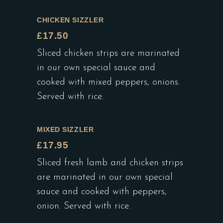
CHICKEN SIZZLER
£17.50
Sliced chicken strips are marinated
in our own special sauce and
cooked with mixed peppers, onions.
Served with rice.
MIXED SIZZLER
£17.95
Sliced fresh lamb and chicken strips
are marinated in our own special
sauce and cooked with peppers,
onion. Served with rice.