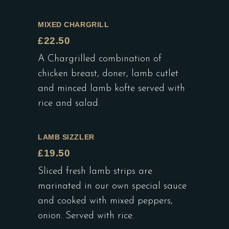
MIXED CHARGRILL
£22.50
A Chargrilled combination of
chicken breast, doner, lamb cutlet
and minced lamb kofte served with
rice and salad.
LAMB SIZZLER
£19.50
Sliced fresh lamb strips are
marinated in our own special sauce
and cooked with mixed peppers,
onion. Served with rice.