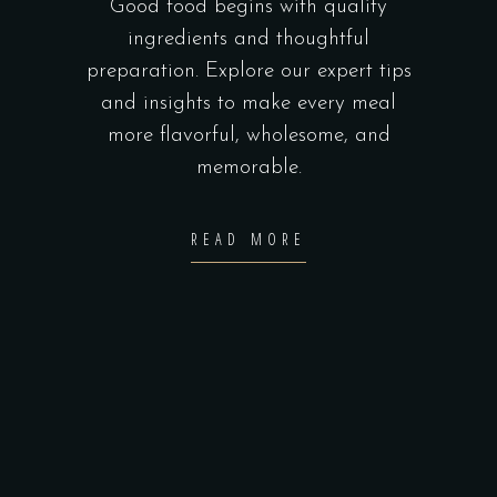
Good food begins with quality
ingredients and thoughtful
preparation. Explore our expert tips
and insights to make every meal
more flavorful, wholesome, and
memorable.
READ MORE