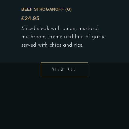
BEEF STROGANOFF (G)
£24.95
Sliced steak with onion, mustard,
mushroom, creme and hint of garlic
served with chips and rice.
VIEW ALL