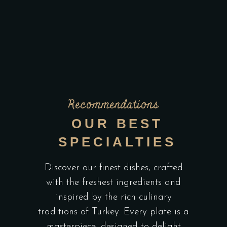
Recommendations
OUR BEST
SPECIALTIES
Discover our finest dishes, crafted
with the freshest ingredients and
inspired by the rich culinary
traditions of Turkey. Every plate is a
masterpiece, designed to delight