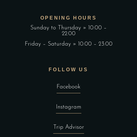
OPENING HOURS
Sunday to Thursday » 10:00 –
22:00
Friday – Saturday » 10:00 – 23:00
FOLLOW US
Facebook
Instagram
Trip Advisor